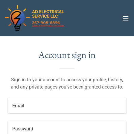
Account sign in
Sign in to your account to access your profile, history,
and any private pages you've been granted access to.