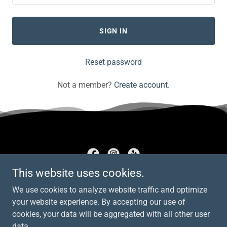
SIGN IN
Reset password
Not a member?
Create account.
This website uses cookies.
AD Electrical
We use cookies to analyze website traffic and optimize
267 905 6896
your website experience. By accepting our use of
cookies, your data will be aggregated with all other user
data.
Copyright © 2026 AD Electrical - All Rights Reserved.